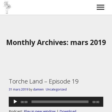
Torche Radio
SkyBOSS
Bass covers
Contact
Monthly Archives: mars 2019
Torche Land – Episode 19
31 mars 2019
by
damien
Uncategorized
Lecteur
00:00
00:00
audio
Podcast:
Play in new window
|
Download