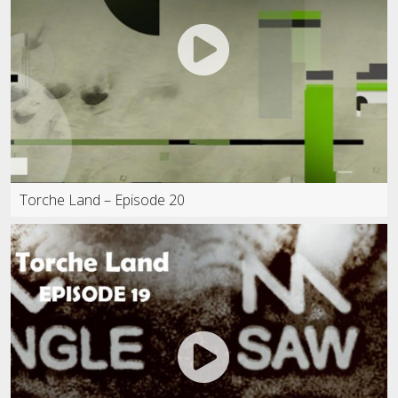
Torche Land – Episode 20