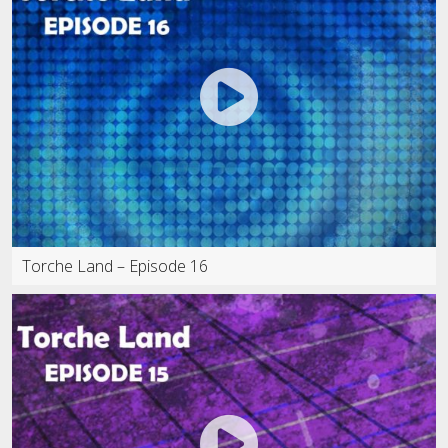
Torche Land – Episode 16