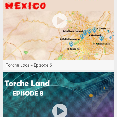
Torche Loca – Episode 6