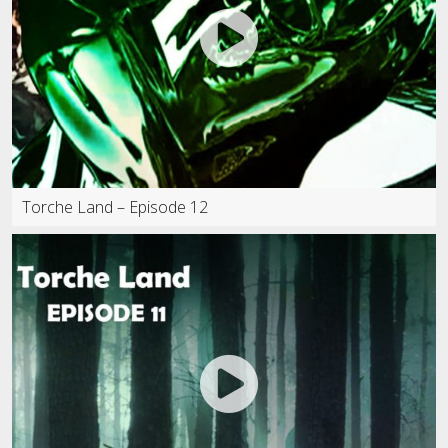
Torche Land – Episode 12