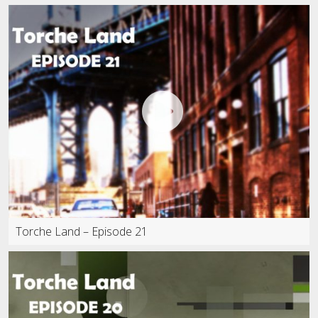
Torche Land – Episode 21