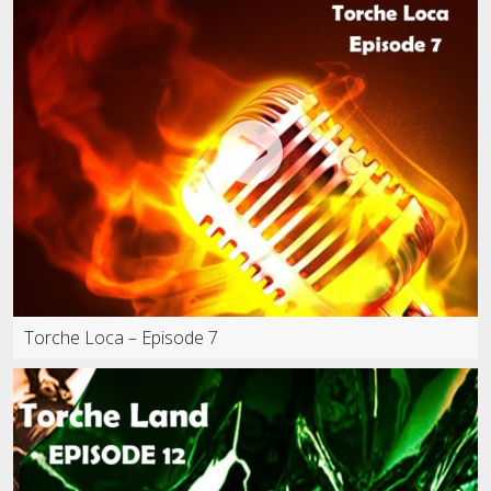
Torche Loca – Episode 7