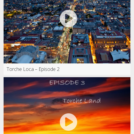
Torche Loca – Episode 2