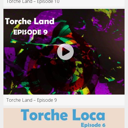
Torche Land – Episode 10
Torche Land – Episode 9