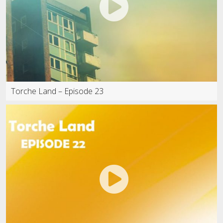
Torche Land – Episode 23