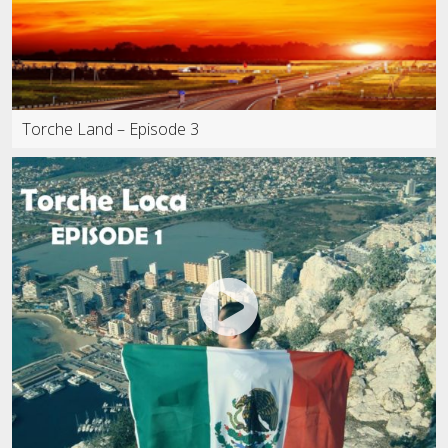
Torche Land – Episode 3