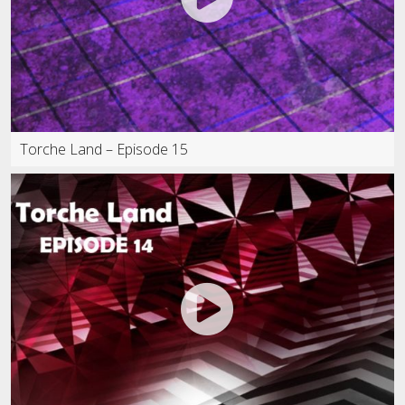
Torche Land – Episode 15