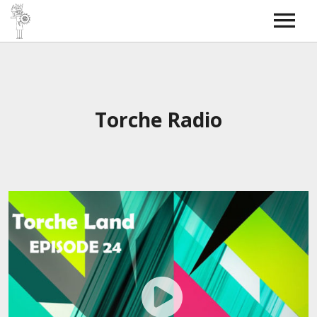
Torche Radio
SkyBOSS
Bass covers
Contact
Torche Radio