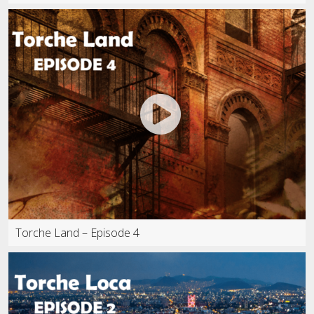
Torche Land – Episode 4