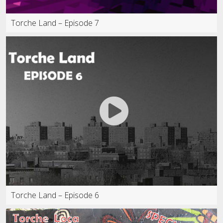
Torche Land – Episode 7
Torche Land – Episode 6