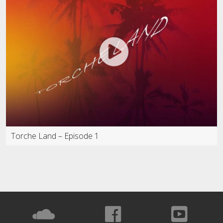
Torche Land – Episode 1