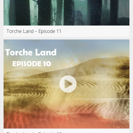
Torche Land – Episode 11