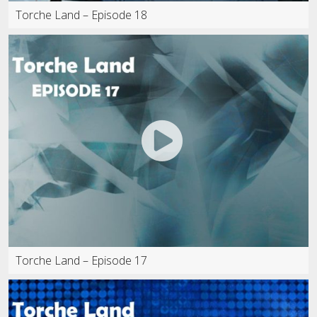
Torche Land – Episode 18
Torche Land – Episode 17