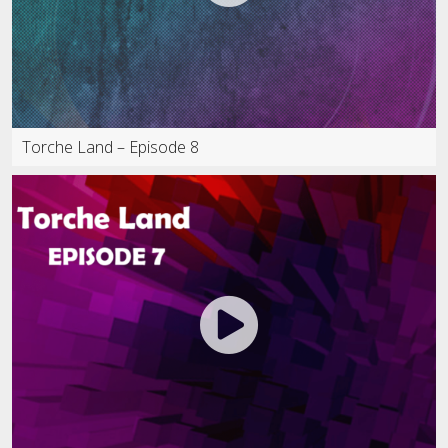
Torche Land – Episode 8