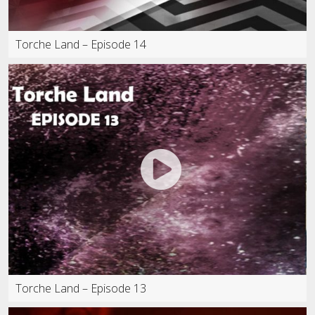
Torche Land – Episode 14
Torche Land – Episode 13