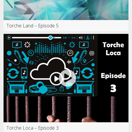
Torche Land – Episode 5
Torche Loca – Episode 3