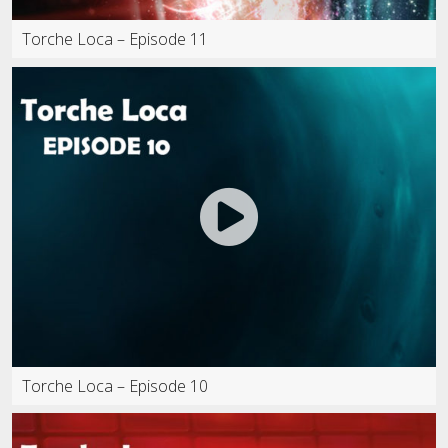
Torche Loca – Episode 11
Torche Loca – Episode 10