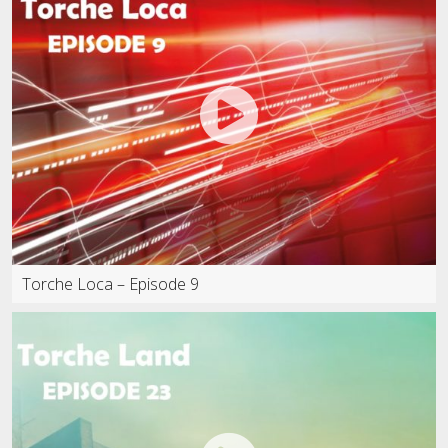
Torche Loca – Episode 9