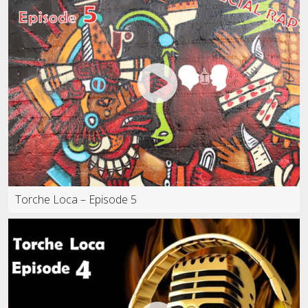
Torche Loca – Episode 5