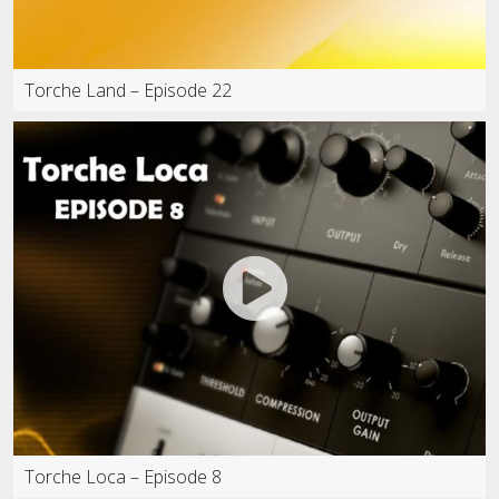
Torche Land – Episode 22
Torche Loca – Episode 8