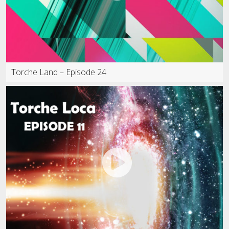
Torche Land – Episode 24