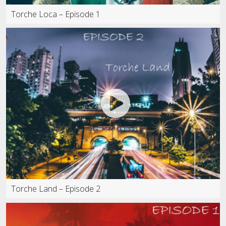
Torche Loca – Episode 1
Torche Land – Episode 2