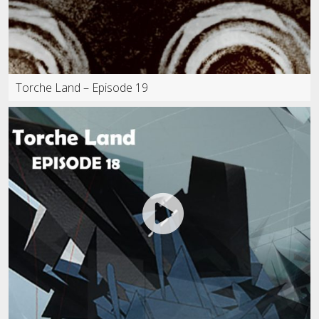
Torche Land – Episode 19