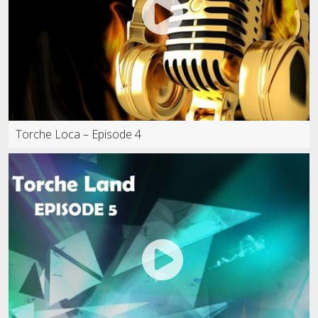
Torche Loca – Episode 4