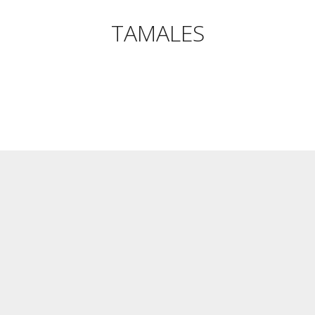
TAMALES