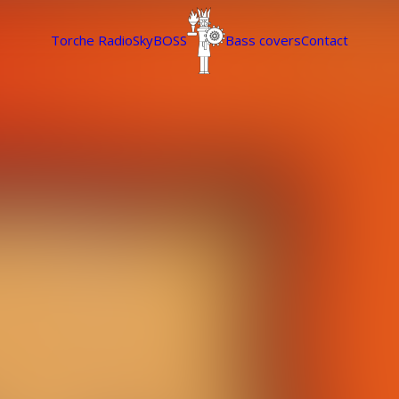
Torche Radio
SkyBOSS
Bass covers
Contact