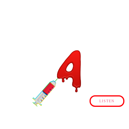
LISTEN